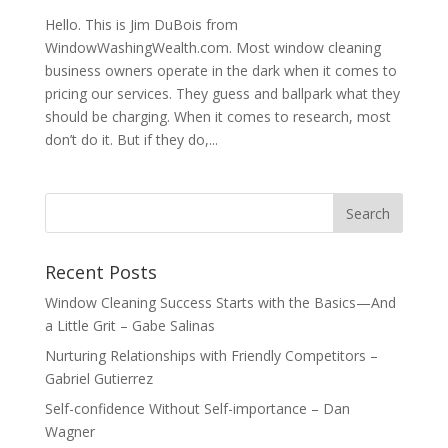
Hello. This is Jim DuBois from
WindowWashingWealth.com. Most window cleaning
business owners operate in the dark when it comes to
pricing our services. They guess and ballpark what they
should be charging. When it comes to research, most
don’t do it. But if they do,...
Recent Posts
Window Cleaning Success Starts with the Basics—And
a Little Grit – Gabe Salinas
Nurturing Relationships with Friendly Competitors –
Gabriel Gutierrez
Self-confidence Without Self-importance – Dan
Wagner