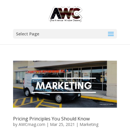
Select Page
Pricing Principles You Should Know
by
AWCmag.com
|
Mar 25, 2021
|
Marketing