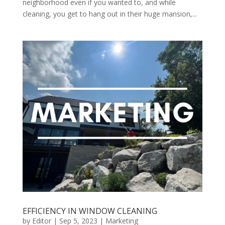
neighborhood even if you wanted to, and while
cleaning, you get to hang out in their huge mansion,...
EFFICIENCY IN WINDOW CLEANING
by
Editor
|
Sep 5, 2023
|
Marketing