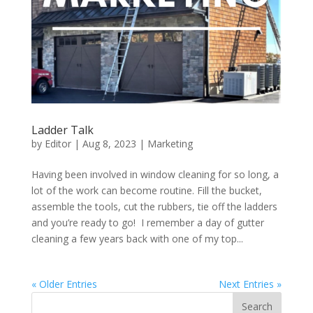
Ladder Talk
by
Editor
|
Aug 8, 2023
|
Marketing
Having been involved in window cleaning for so long, a
lot of the work can become routine. Fill the bucket,
assemble the tools, cut the rubbers, tie off the ladders
and you’re ready to go! I remember a day of gutter
cleaning a few years back with one of my top...
« Older Entries
Next Entries »