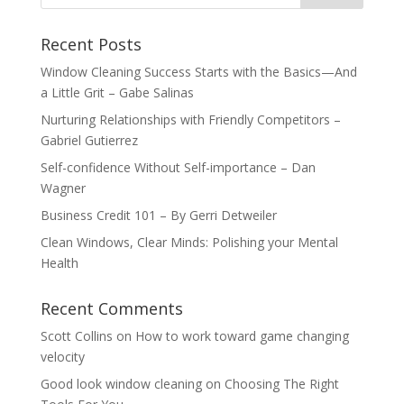
Recent Posts
Window Cleaning Success Starts with the Basics—And
a Little Grit – Gabe Salinas
Nurturing Relationships with Friendly Competitors –
Gabriel Gutierrez
Self-confidence Without Self-importance – Dan
Wagner
Business Credit 101 – By Gerri Detweiler
Clean Windows, Clear Minds: Polishing your Mental
Health
Recent Comments
Scott Collins
on
How to work toward game changing
velocity
Good look window cleaning
on
Choosing The Right