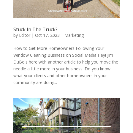
Stuck In The Truck?
by
Editor
|
Oct 17, 2023
|
Marketing
How to Get More Homeowners Following Your
Window Cleaning Business on Social Media Hey! Jim
DuBois here with another article to help you move the
needle a little more in your business. Do you know
what your clients and other homeowners in your
community are doing...