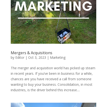
Mergers & Acquisitions
by
Editor
|
Oct 3, 2023
|
Marketing
The merger and acquisition world has picked up steam
in recent years. If you’ve been in business for a while,
chances are you have received a call from someone
wanting to buy your business. Consolidation, in most
industries, is the driver behind this increase....