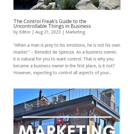
The Control Freak’s Guide to the
Uncontrollable Things in Business
by
Editor
|
Aug 21, 2023
|
Marketing
“When a man is prey to his emotions, he is not his own
master.” – Benedict de Spinoza As a business owner,
it is natural for you to want control. That is why you
became a business owner in the first place, is it not?
However, expecting to control all aspects of your...