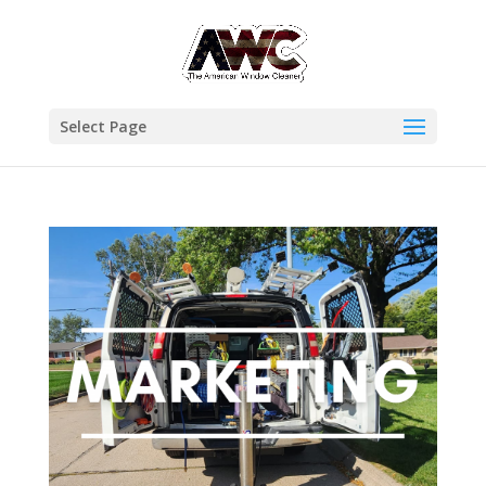
Select Page