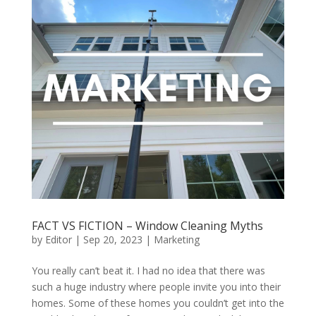
FACT VS FICTION – Window Cleaning Myths
by
Editor
|
Sep 20, 2023
|
Marketing
You really can’t beat it. I had no idea that there was
such a huge industry where people invite you into their
homes. Some of these homes you couldn’t get into the