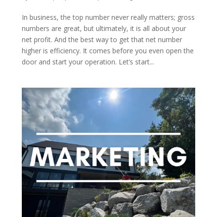
In business, the top number never really matters; gross
numbers are great, but ultimately, it is all about your
net profit. And the best way to get that net number
higher is efficiency. It comes before you even open the
door and start your operation. Let’s start...