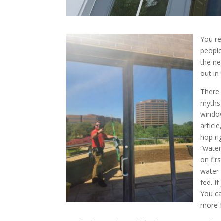
You re
people
the ne
out in
There 
myths 
window
articl
hop ri
“water
on fir
water 
fed. I
You ca
more f