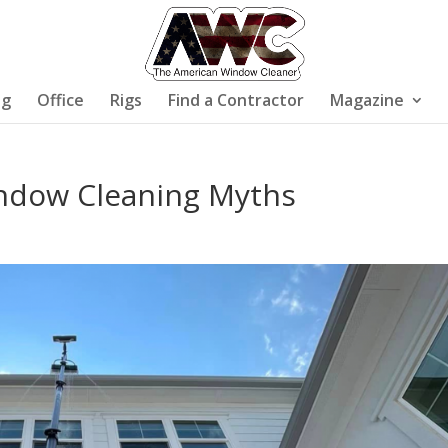
ng
Office
Rigs
Find a Contractor
Magazine
ndow Cleaning Myths