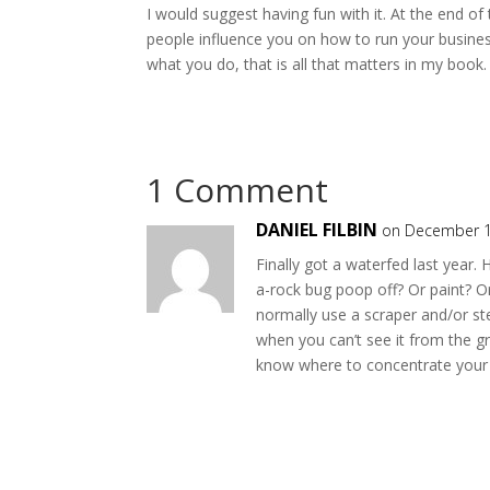
I would suggest having fun with it. At the end of 
people influence you on how to run your business
what you do, that is all that matters in my book.
1 Comment
DANIEL FILBIN
on December 1
Finally got a waterfed last year.
a-rock bug poop off? Or paint? O
normally use a scraper and/or ste
when you can’t see it from the g
know where to concentrate your