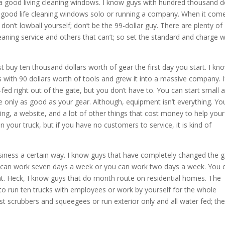
a good living cleaning windows. I know guys with hundred thousand do
y good life cleaning windows solo or running a company. When it com
so don’t lowball yourself; don’t be the 99-dollar guy. There are plenty of
eaning service and others that can’t; so set the standard and charge 
buy ten thousand dollars worth of gear the first day you start. I kn
s with 90 dollars worth of tools and grew it into a massive company. I
-fed right out of the gate, but you don’t have to. You can start small 
re only as good as your gear. Although, equipment isn’t everything. Yo
ing, a website, and a lot of other things that cost money to help your
 your truck, but if you have no customers to service, it is kind of
iness a certain way. I know guys that have completely changed the
u can work seven days a week or you can work two days a week. You 
ont. Heck, I know guys that do month route on residential homes. The
 to run ten trucks with employees or work by yourself for the whole
t scrubbers and squeegees or run exterior only and all water fed; the