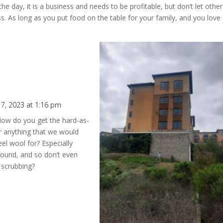
the day, it is a business and needs to be profitable, but don’t let other
. As long as you put food on the table for your family, and you love
7, 2023 at 1:16 pm
 How do you get the hard-as-
r anything that we would
el wool for? Especially
round, and so don’t even
 scrubbing?