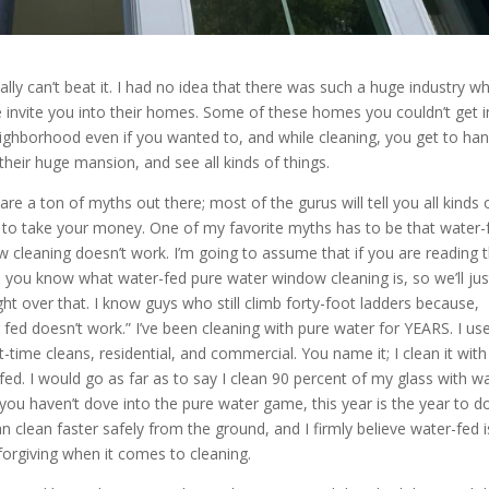
ally can’t beat it. I had no idea that there was such a huge industry w
 invite you into their homes. Some of these homes you couldn’t get i
ighborhood even if you wanted to, and while cleaning, you get to ha
 their huge mansion, and see all kinds of things.
are a ton of myths out there; most of the gurus will tell you all kinds 
to take your money. One of my favorite myths has to be that water-
 cleaning doesn’t work. I’m going to assume that if you are reading t
e, you know what water-fed pure water window cleaning is, so we’ll jus
ght over that. I know guys who still climb forty-foot ladders because,
 fed doesn’t work.” I’ve been cleaning with pure water for YEARS. I use
st-time cleans, residential, and commercial. You name it; I clean it with
fed. I would go as far as to say I clean 90 percent of my glass with w
f you haven’t dove into the pure water game, this year is the year to do 
n clean faster safely from the ground, and I firmly believe water-fed i
orgiving when it comes to cleaning.