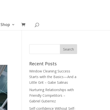
Shop
Recent Posts
Window Cleaning Success
Starts with the Basics—And a
Little Grit – Gabe Salinas
Nurturing Relationships with
Friendly Competitors –
Gabriel Gutierrez
Self-confidence Without Self-