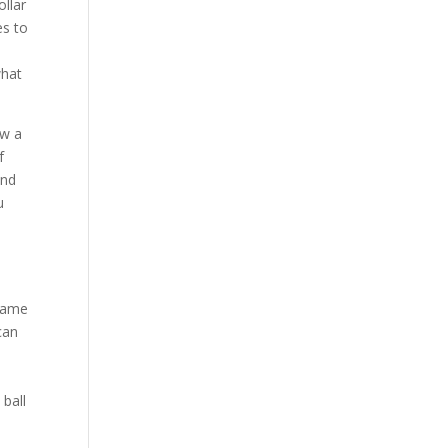
llar
es to
what
ow a
f
and
u
 game
can
 ball