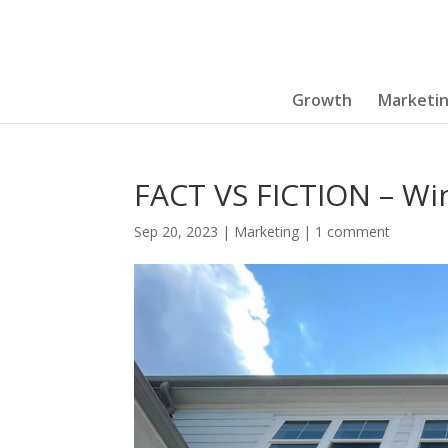
Growth
Marketi
FACT VS FICTION – Wi
Sep 20, 2023
|
Marketing
|
1 comment