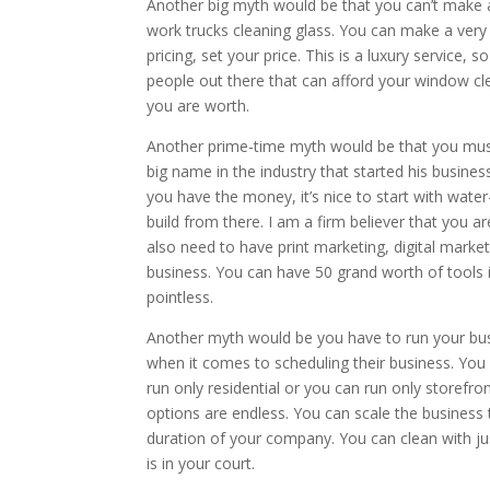
Another big myth would be that you can’t make 
work trucks cleaning glass. You can make a ver
pricing, set your price. This is a luxury service, 
people out there that can afford your window cl
you are worth.
Another prime-time myth would be that you must 
big name in the industry that started his busines
you have the money, it’s nice to start with water
build from there. I am a firm believer that you a
also need to have print marketing, digital market
business. You can have 50 grand worth of tools in
pointless.
Another myth would be you have to run your bus
when it comes to scheduling their business. Yo
run only residential or you can run only storefr
options are endless. You can scale the business
duration of your company. You can clean with jus
is in your court.