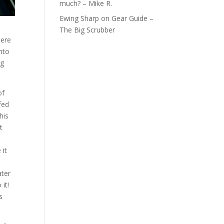
much? – Mike R.
Ewing Sharp
on
Gear Guide –
The Big Scrubber
here
nto
ng
of
fed
his
t
 it
ater
it!
s