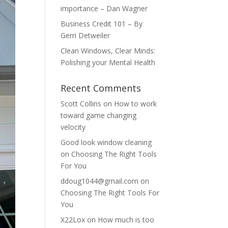
importance – Dan Wagner
Business Credit 101 – By
Gerri Detweiler
Clean Windows, Clear Minds:
Polishing your Mental Health
Recent Comments
Scott Collins
on
How to work
toward game changing
velocity
Good look window cleaning
on
Choosing The Right Tools
For You
ddoug1044@gmail.com
on
Choosing The Right Tools For
You
X22Lox
on
How much is too