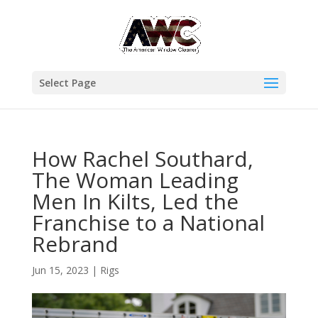
Select Page
How Rachel Southard,
The Woman Leading
Men In Kilts, Led the
Franchise to a National
Rebrand
Jun 15, 2023
|
Rigs