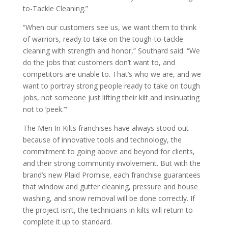
to-Tackle Cleaning.”
“When our customers see us, we want them to think
of warriors, ready to take on the tough-to-tackle
cleaning with strength and honor,” Southard said. “We
do the jobs that customers don’t want to, and
competitors are unable to. That’s who we are, and we
want to portray strong people ready to take on tough
jobs, not someone just lifting their kilt and insinuating
not to ‘peek.’”
The Men In Kilts franchises have always stood out
because of innovative tools and technology, the
commitment to going above and beyond for clients,
and their strong community involvement. But with the
brand’s new Plaid Promise, each franchise guarantees
that window and gutter cleaning, pressure and house
washing, and snow removal will be done correctly. If
the project isn’t, the technicians in kilts will return to
complete it up to standard.