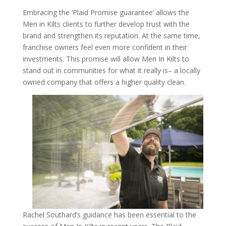
Embracing the ‘Plaid Promise guarantee’ allows the
Men in Kilts clients to further develop trust with the
brand and strengthen its reputation. At the same time,
franchise owners feel even more confident in their
investments. This promise will allow Men In Kilts to
stand out in communities for what it really is– a locally
owned company that offers a higher quality clean.
Rachel Southard’s guidance has been essential to the