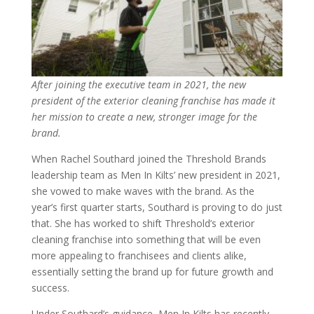
After joining the executive team in 2021, the new
president of the exterior cleaning franchise has made it
her mission to create a new, stronger image for the
brand.
When Rachel Southard joined the Threshold Brands
leadership team as Men In Kilts’ new president in 2021,
she vowed to make waves with the brand. As the
year’s first quarter starts, Southard is proving to do just
that. She has worked to shift Threshold’s exterior
cleaning franchise into something that will be even
more appealing to franchisees and clients alike,
essentially setting the brand up for future growth and
success.
Under Southard’s guidance, Men In Kilts has recently