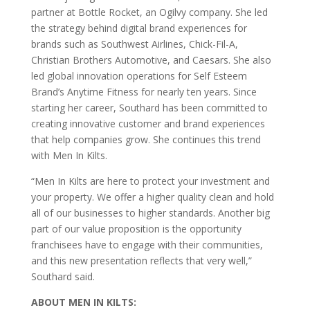
partner at Bottle Rocket, an Ogilvy company. She led
the strategy behind digital brand experiences for
brands such as Southwest Airlines, Chick-Fil-A,
Christian Brothers Automotive, and Caesars. She also
led global innovation operations for Self Esteem
Brand’s Anytime Fitness for nearly ten years. Since
starting her career, Southard has been committed to
creating innovative customer and brand experiences
that help companies grow. She continues this trend
with Men In Kilts.
“Men In Kilts are here to protect your investment and
your property. We offer a higher quality clean and hold
all of our businesses to higher standards. Another big
part of our value proposition is the opportunity
franchisees have to engage with their communities,
and this new presentation reflects that very well,”
Southard said.
ABOUT MEN IN KILTS: