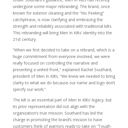
undergone some major rebranding. The brand, once
known for exterior cleaning and the “No Peeking”
catchphrase, is now clarifying and embracing the
strength and reliability associated with traditional kilts.
This rebranding will bring Men In Kilts’ identity into the
21st century.
“When we first decided to take on a rebrand, which is a
huge commitment from everyone involved, we were
really focused on controlling the narrative and
presenting a united front,” explained Rachel Southard,
president of Men In Kilts. “We knew we needed to bring
clarity to what we do because our name and logo don’t
specify our work.”
The kilt is an essential part of Men In Kilts’ legacy, but
its prior representation did not align with the
organization’s true mission. Southard has led the
charge in promoting the brand’s mission to have
customers think of warriors ready to take on “Tough-