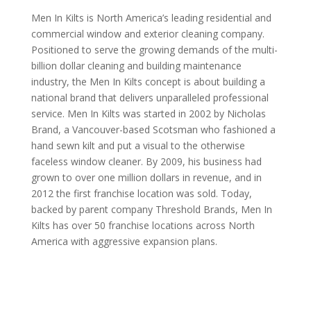
Men In Kilts is North America’s leading residential and
commercial window and exterior cleaning company.
Positioned to serve the growing demands of the multi-
billion dollar cleaning and building maintenance
industry, the Men In Kilts concept is about building a
national brand that delivers unparalleled professional
service. Men In Kilts was started in 2002 by Nicholas
Brand, a Vancouver-based Scotsman who fashioned a
hand sewn kilt and put a visual to the otherwise
faceless window cleaner. By 2009, his business had
grown to over one million dollars in revenue, and in
2012 the first franchise location was sold. Today,
backed by parent company Threshold Brands, Men In
Kilts has over 50 franchise locations across North
America with aggressive expansion plans.