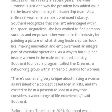
success of Men In Kilts in recent years. The Plaid
Promise is just one way the president has added value
to the brand since joining the leadership team. As a
millennial woman in a male-dominated industry,
Southard recognizes that she isn’t advantaged within
the space. Regardless, she has worked to find personal
success and empower other women in the industry by
painting a picture of what strong leadership can look
like, making innovation and empowerment an integral
part of everyday operations. As a way to build up and
inspire women in the male-dominated industry,
Southard founded a program called She Dreams, a
networking group within Threshold Brands for women.
“There’s something very unique about having a woman
as President of a concept called Men In Kilts, and I’m
excited to be in a position to lead in a way that
considers a wider range of life experiences,” said
Southard.
Before joining Threshold in 2021, Southard was a