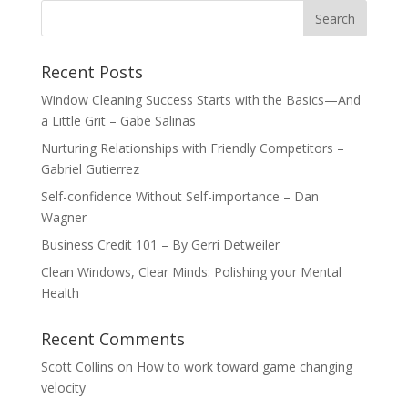
Recent Posts
Window Cleaning Success Starts with the Basics—And
a Little Grit – Gabe Salinas
Nurturing Relationships with Friendly Competitors –
Gabriel Gutierrez
Self-confidence Without Self-importance – Dan
Wagner
Business Credit 101 – By Gerri Detweiler
Clean Windows, Clear Minds: Polishing your Mental
Health
Recent Comments
Scott Collins
on
How to work toward game changing
velocity