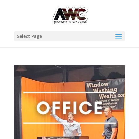
Select Page