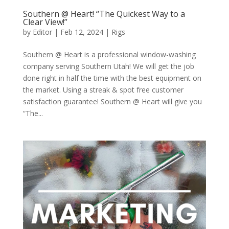
Southern @ Heart! “The Quickest Way to a
Clear View!”
by
Editor
|
Feb 12, 2024
|
Rigs
Southern @ Heart is a professional window-washing
company serving Southern Utah! We will get the job
done right in half the time with the best equipment on
the market. Using a streak & spot free customer
satisfaction guarantee! Southern @ Heart will give you
“The...