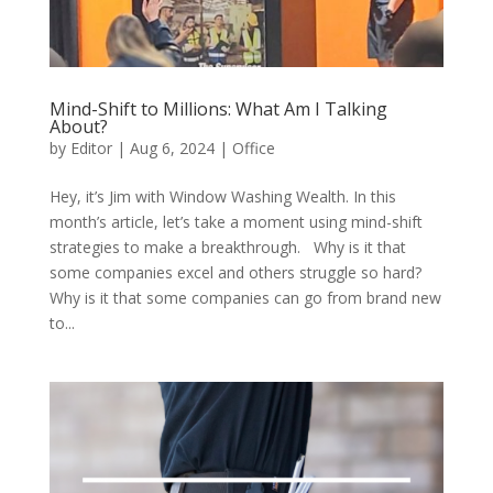
Mind-Shift to Millions: What Am I Talking
About?
by
Editor
|
Aug 6, 2024
|
Office
Hey, it’s Jim with Window Washing Wealth. In this
month’s article, let’s take a moment using mind-shift
strategies to make a breakthrough. Why is it that
some companies excel and others struggle so hard?
Why is it that some companies can go from brand new
to...