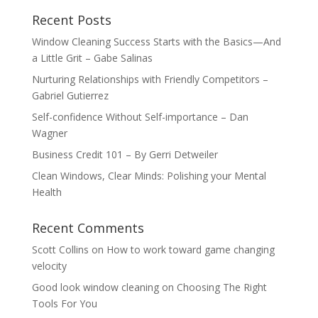
Recent Posts
Window Cleaning Success Starts with the Basics—And
a Little Grit – Gabe Salinas
Nurturing Relationships with Friendly Competitors –
Gabriel Gutierrez
Self-confidence Without Self-importance – Dan
Wagner
Business Credit 101 – By Gerri Detweiler
Clean Windows, Clear Minds: Polishing your Mental
Health
Recent Comments
Scott Collins
on
How to work toward game changing
velocity
Good look window cleaning
on
Choosing The Right
Tools For You