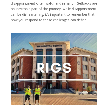
disappointment often walk hand in hand! Setbacks are
an inevitable part of the journey. While disappointment
can be disheartening, it’s important to remember that
how you respond to these challenges can define...