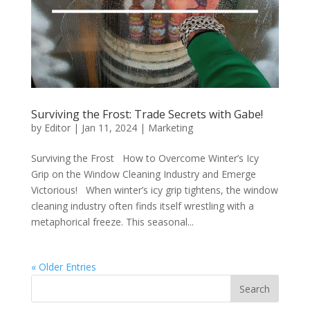
Surviving the Frost: Trade Secrets with Gabe!
by
Editor
|
Jan 11, 2024
|
Marketing
Surviving the Frost How to Overcome Winter’s Icy
Grip on the Window Cleaning Industry and Emerge
Victorious! When winter’s icy grip tightens, the window
cleaning industry often finds itself wrestling with a
metaphorical freeze. This seasonal...
« Older Entries