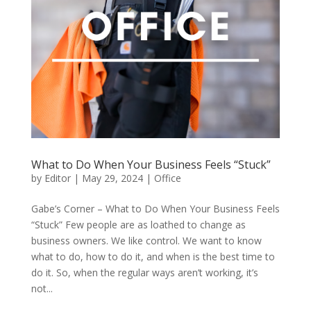
What to Do When Your Business Feels “Stuck”
by
Editor
|
May 29, 2024
|
Office
Gabe’s Corner – What to Do When Your Business Feels
“Stuck” Few people are as loathed to change as
business owners. We like control. We want to know
what to do, how to do it, and when is the best time to
do it. So, when the regular ways aren’t working, it’s
not...