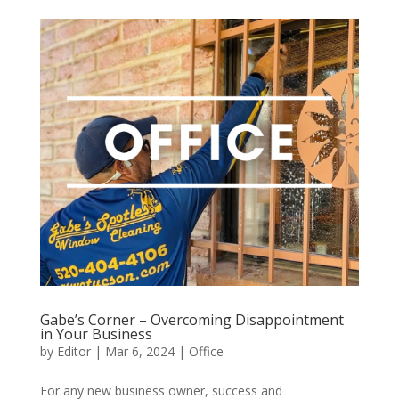
Gabe’s Corner – Overcoming Disappointment
in Your Business
by
Editor
|
Mar 6, 2024
|
Office
For any new business owner, success and