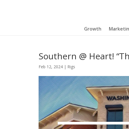
Growth
Marketi
Southern @ Heart! “Th
Feb 12, 2024
|
Rigs