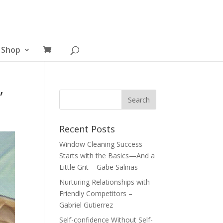
Shop
”
Recent Posts
Window Cleaning Success
Starts with the Basics—And a
Little Grit – Gabe Salinas
Nurturing Relationships with
Friendly Competitors –
Gabriel Gutierrez
Self-confidence Without Self-