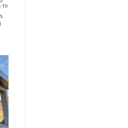
to
s to
s.
I