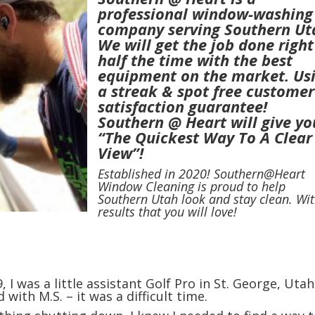
professional window-washing
company serving Southern Ut
We will get the job done right
half the time with the best
equipment on th
e market. Us
a streak & spot free customer
satisfaction guarantee!
Southern @ Heart will give yo
“The Quickest Way To A Clear
View”!
Established in 2020! Southern@Heart
Window Cleaning is proud to help
Southern Utah look and stay clean. Wi
results that you will love!
I was a little assistant Golf Pro in St. George, Utah
ith M.S. – it was a difficult time.