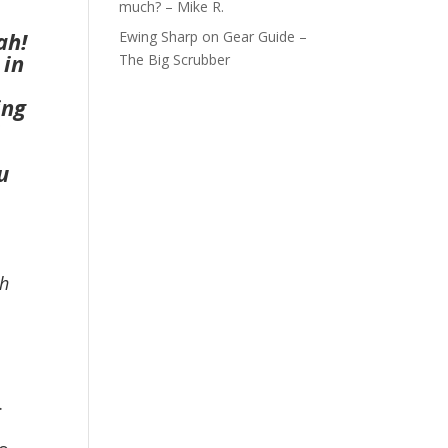
much? – Mike R.
ah!
Ewing Sharp
on
Gear Guide –
 in
The Big Scrubber
ing
u
th
.