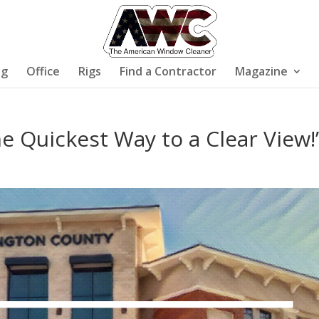
ng
Office
Rigs
Find a Contractor
Magazine
e Quickest Way to a Clear View!