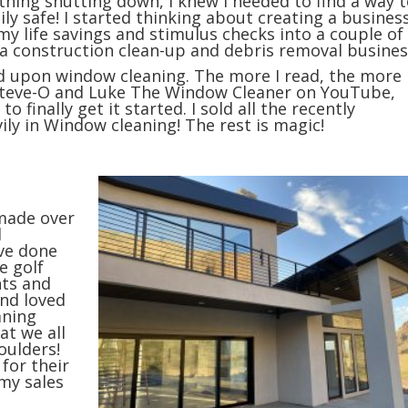
thing shutting down, I knew I needed to find a way 
 safe! I started thinking about creating a busines
y life savings and stimulus checks into a couple of
 a construction clean-up and debris removal busines
led upon window cleaning. The more I read, the more 
ng Steve-O and Luke The Window Cleaner on YouTube,
 finally get it started. I sold all the recently
ly in Window cleaning! The rest is magic!
 made over
d
ve done
e golf
nts and
and loved
aning
at we all
ho
ulders!
 for their
my sales