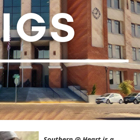
Southern @ Heart is a