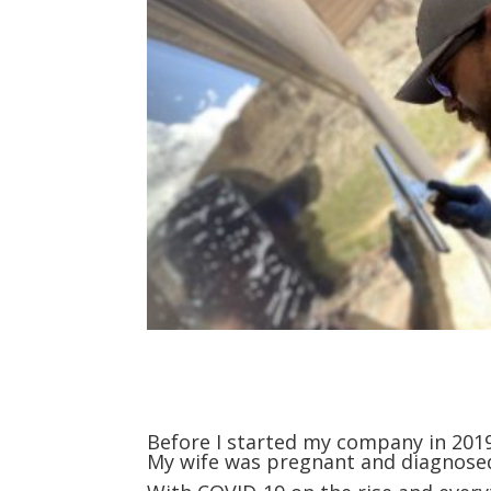
Before I started my company in 2019, 
My wife was pregnant and diagnosed w