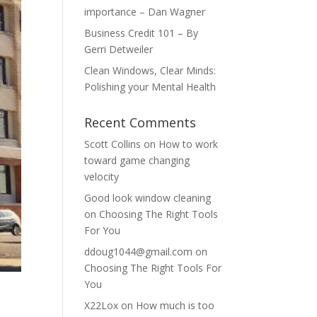
importance – Dan Wagner
Business Credit 101 – By
Gerri Detweiler
Clean Windows, Clear Minds:
Polishing your Mental Health
Recent Comments
Scott Collins
on
How to work
toward game changing
velocity
Good look window cleaning
on
Choosing The Right Tools
For You
ddoug1044@gmail.com
on
Choosing The Right Tools For
You
X22Lox
on
How much is too