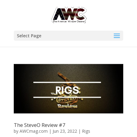
Select Page
The SteveO Review #7
by
AWCmag.com
|
Jun 23, 2022
|
Rigs