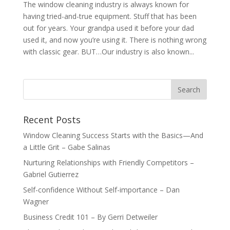
The window cleaning industry is always known for
having tried-and-true equipment. Stuff that has been
out for years. Your grandpa used it before your dad
used it, and now you’re using it. There is nothing wrong
with classic gear. BUT…Our industry is also known...
Recent Posts
Window Cleaning Success Starts with the Basics—And
a Little Grit – Gabe Salinas
Nurturing Relationships with Friendly Competitors –
Gabriel Gutierrez
Self-confidence Without Self-importance – Dan
Wagner
Business Credit 101 – By Gerri Detweiler