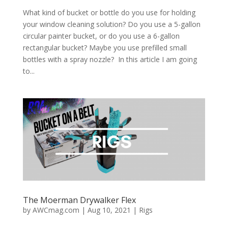
What kind of bucket or bottle do you use for holding
your window cleaning solution? Do you use a 5-gallon
circular painter bucket, or do you use a 6-gallon
rectangular bucket? Maybe you use prefilled small
bottles with a spray nozzle? In this article I am going
to...
The Moerman Drywalker Flex
by
AWCmag.com
|
Aug 10, 2021
|
Rigs