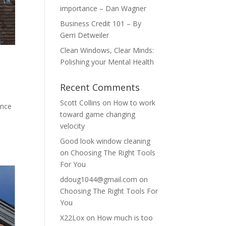
importance – Dan Wagner
Business Credit 101 – By
Gerri Detweiler
Clean Windows, Clear Minds:
Polishing your Mental Health
Recent Comments
Scott Collins
on
How to work
ance
toward game changing
velocity
Good look window cleaning
on
Choosing The Right Tools
For You
ddoug1044@gmail.com
on
Choosing The Right Tools For
You
X22Lox
on
How much is too