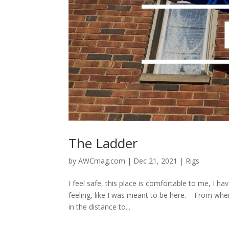
The Ladder
by
AWCmag.com
|
Dec 21, 2021
|
Rigs
I feel safe, this place is comfortable to me, I h
feeling, like I was meant to be here. From wher
in the distance to...