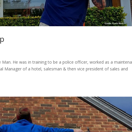
Up
e Man. He was in training to be a police officer, worked as a mainten
ral Manager of a hotel, salesman & then vice president of sales and