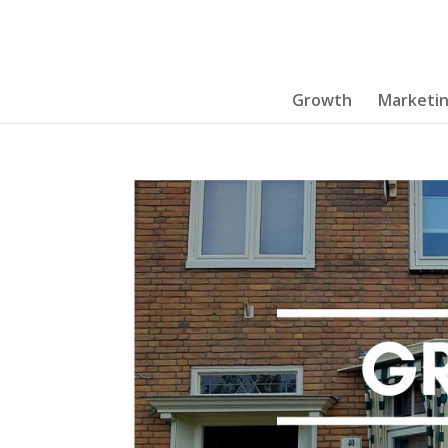
Growth
Marketi