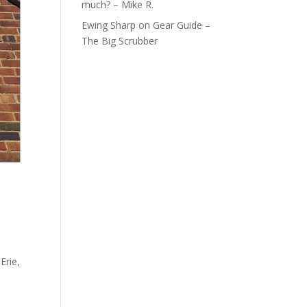
much? – Mike R.
Ewing Sharp
on
Gear Guide –
The Big Scrubber
Erie,