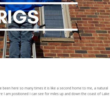
ave been here so many times it is like a second home to me, a natural
e I am positioned I can see for miles up and down the coast of Lake 