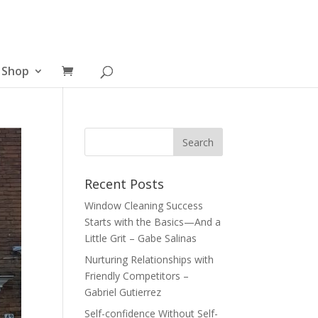
Shop
Recent Posts
Window Cleaning Success
Starts with the Basics—And a
Little Grit – Gabe Salinas
Nurturing Relationships with
Friendly Competitors –
Gabriel Gutierrez
Self-confidence Without Self-