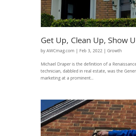
Get Up, Clean Up, Show 
by
AWCmag.com
|
Feb 3, 2022
|
Growth
Michael Draper is the definition of a Renaissanc
technician, dabbled in real estate, was the Gene
marketing at a prominent...