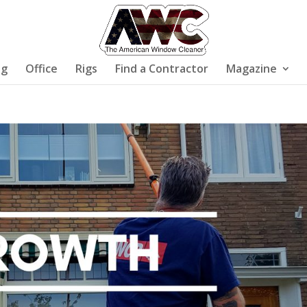
ng
Office
Rigs
Find a Contractor
Magazine