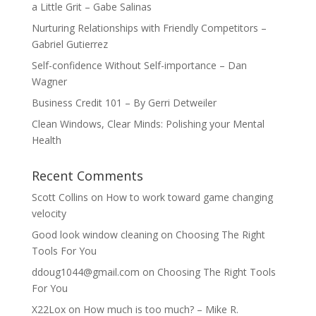
a Little Grit – Gabe Salinas
Nurturing Relationships with Friendly Competitors –
Gabriel Gutierrez
Self-confidence Without Self-importance – Dan
Wagner
Business Credit 101 – By Gerri Detweiler
Clean Windows, Clear Minds: Polishing your Mental
Health
Recent Comments
Scott Collins
on
How to work toward game changing
velocity
Good look window cleaning
on
Choosing The Right
Tools For You
ddoug1044@gmail.com
on
Choosing The Right Tools
For You
X22Lox
on
How much is too much? – Mike R.