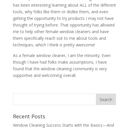
has been interesting learning about ALL of the different
tools, why folks like them or dislike them, and even
getting the opportunity to try products I may not have
thought of trying before. That opportunity has allowed
me to help other female window cleaners and have
them specifically reach out to me about tools and
techniques, which I think is pretty awesome!
As a female window cleaner, I am the minority. Even
though I have had folks make assumptions, I have
found that the window cleaning community is very
supportive and welcoming overall.
Recent Posts
Window Cleaning Success Starts with the Basics—And