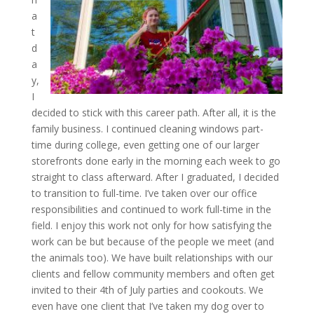
a
t
d
a
y,
I
decided to stick with this career path. After all, it is the
family business. I continued cleaning windows part-
time during college, even getting one of our larger
storefronts done early in the morning each week to go
straight to class afterward. After I graduated, I decided
to transition to full-time. I’ve taken over our office
responsibilities and continued to work full-time in the
field. I enjoy this work not only for how satisfying the
work can be but because of the people we meet (and
the animals too). We have built relationships with our
clients and fellow community members and often get
invited to their 4th of July parties and cookouts. We
even have one client that I’ve taken my dog over to