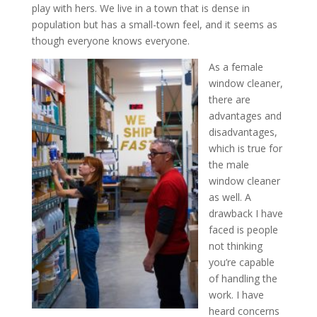
play with hers. We live in a town that is dense in
population but has a small-town feel, and it seems as
though everyone knows everyone.
As a female
window cleaner,
there are
advantages and
disadvantages,
which is true for
the male
window cleaner
as well. A
drawback I have
faced is people
not thinking
you’re capable
of handli
ng the
work. I have
heard concerns