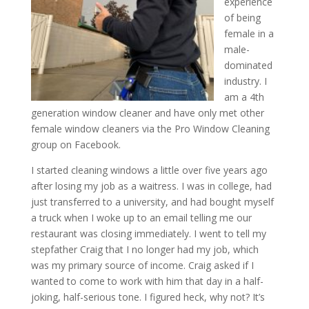
experience
of being
female in a
male-
dominated
industry. I
am a 4th
generation window cleaner and have only met other
female window cleaners via the Pro Window Cleaning
group on Facebook.
I started cleaning windows a little over five years ago
after losing my job as a waitress. I was in college, had
just transferred to a university, and had bought myself
a truck when I woke up to an email telling me our
restaurant was closing immediately. I went to tell my
stepfather Craig that I no longer had my job, which
was my primary source of income. Craig asked if I
wanted to come to work with him that day in a half-
joking, half-serious tone. I figured heck, why not? It’s