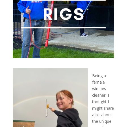
Being a
female
window
cleaner, I
thought I
might share
a bit about
the unique