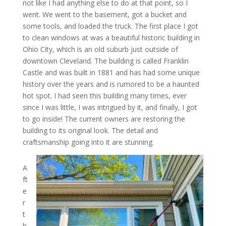
not like I had anything else to do at that point, so I
went. We went to the basement, got a bucket and
some tools, and loaded the truck. The first place I got
to clean windows at was a beautiful historic building in
Ohio City, which is an old suburb just outside of
downtown Cleveland. The building is called Franklin
Castle and was built in 1881 and has had some unique
history over the years and is rumored to be a haunted
hot spot. I had seen this building many times, ever
since I was little, I was intrigued by it, and finally, I got
to go inside! The current owners are restoring the
building to its original look. The detail and
craftsmanship going into it are stunning.
A
ft
e
r
t
h