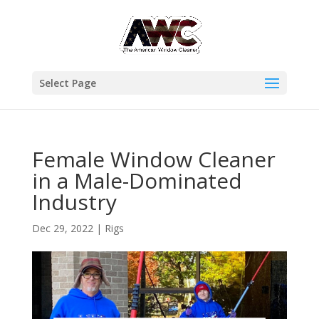
Select Page
Female Window Cleaner
in a Male-Dominated
Industry
Dec 29, 2022
|
Rigs