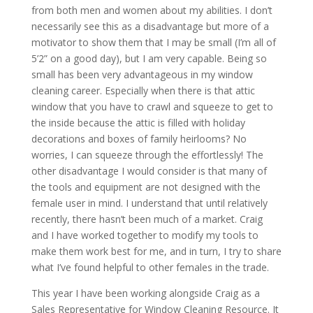
from both men and women about my abilities. I don’t
necessarily see this as a disadvantage but more of a
motivator to show them that I may be small (I’m all of
5’2” on a good day), but I am very capable. Being so
small has been very advantageous in my window
cleaning career. Especially when there is that attic
window that you have to crawl and squeeze to get to
the inside because the attic is filled with holiday
decorations and boxes of family heirlooms? No
worries, I can squeeze through the effortlessly! The
other disadvantage I would consider is that many of
the tools and equipment are not designed with the
female user in mind. I understand that until relatively
recently, there hasn’t been much of a market. Craig
and I have worked together to modify my tools to
make them work best for me, and in turn, I try to share
what I’ve found helpful to other females in the trade.
This year I have been working alongside Craig as a
Sales Representative for Window Cleaning Resource. It