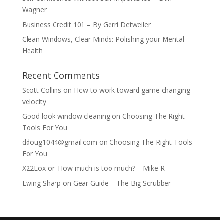
Wagner
Business Credit 101 – By Gerri Detweiler
Clean Windows, Clear Minds: Polishing your Mental
Health
Recent Comments
Scott Collins
on
How to work toward game changing
velocity
Good look window cleaning
on
Choosing The Right
Tools For You
ddoug1044@gmail.com
on
Choosing The Right Tools
For You
X22Lox
on
How much is too much? – Mike R.
Ewing Sharp
on
Gear Guide – The Big Scrubber