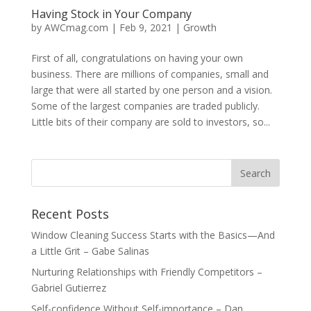
Having Stock in Your Company
by
AWCmag.com
|
Feb 9, 2021
|
Growth
First of all, congratulations on having your own
business. There are millions of companies, small and
large that were all started by one person and a vision.
Some of the largest companies are traded publicly.
Little bits of their company are sold to investors, so...
Recent Posts
Window Cleaning Success Starts with the Basics—And
a Little Grit – Gabe Salinas
Nurturing Relationships with Friendly Competitors –
Gabriel Gutierrez
Self-confidence Without Self-importance – Dan