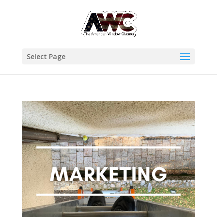
Select Page