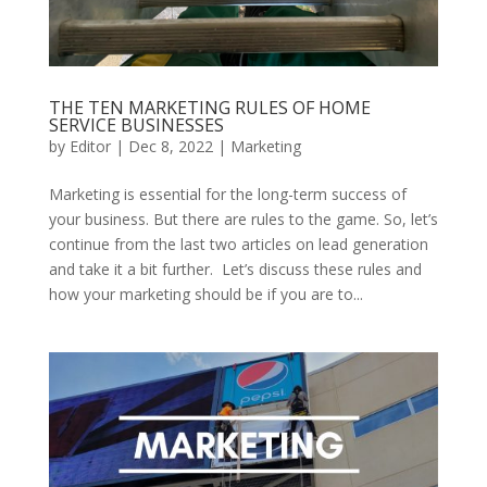
THE TEN MARKETING RULES OF HOME
SERVICE BUSINESSES
by
Editor
|
Dec 8, 2022
|
Marketing
Marketing is essential for the long-term success of
your business. But there are rules to the game. So, let’s
continue from the last two articles on lead generation
and take it a bit further. Let’s discuss these rules and
how your marketing should be if you are to...