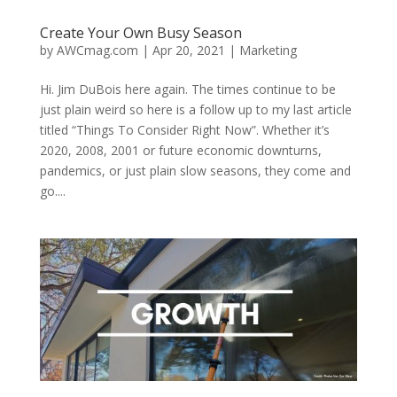
Create Your Own Busy Season
by
AWCmag.com
|
Apr 20, 2021
|
Marketing
Hi. Jim DuBois here again. The times continue to be
just plain weird so here is a follow up to my last article
titled “Things To Consider Right Now”. Whether it’s
2020, 2008, 2001 or future economic downturns,
pandemics, or just plain slow seasons, they come and
go....