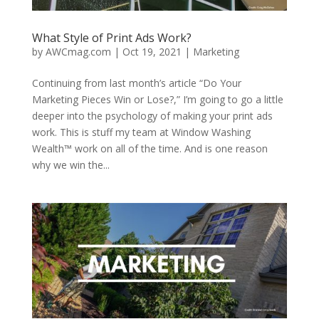
What Style of Print Ads Work?
by
AWCmag.com
|
Oct 19, 2021
|
Marketing
Continuing from last month’s article “Do Your
Marketing Pieces Win or Lose?,” I’m going to go a little
deeper into the psychology of making your print ads
work. This is stuff my team at Window Washing
Wealth™ work on all of the time. And is one reason
why we win the...