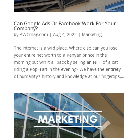
Can Google Ads Or Facebook Work For Your
Company?
by
AWCmag.com
|
Aug 4, 2022
|
Marketing
The internet is a wild place. Where else can you lose
your entire net worth to a Kenyan prince in the
morning but win it all back by selling an NFT of a cat
riding a Pop-Tart in the evening? We have the entirety
of humanity’s history and knowledge at our fingertips,...