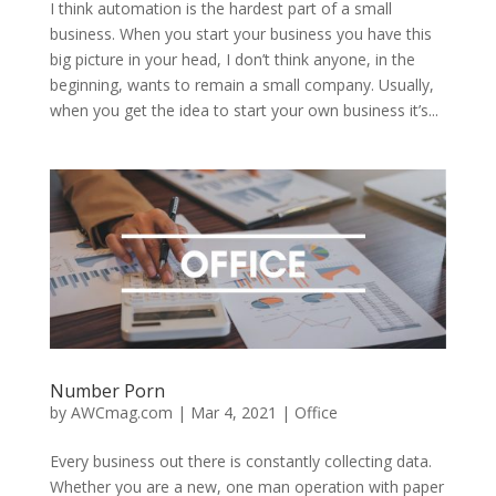
I think automation is the hardest part of a small
business. When you start your business you have this
big picture in your head, I don’t think anyone, in the
beginning, wants to remain a small company. Usually,
when you get the idea to start your own business it’s...
Number Porn
by
AWCmag.com
|
Mar 4, 2021
|
Office
Every business out there is constantly collecting data.
Whether you are a new, one man operation with paper