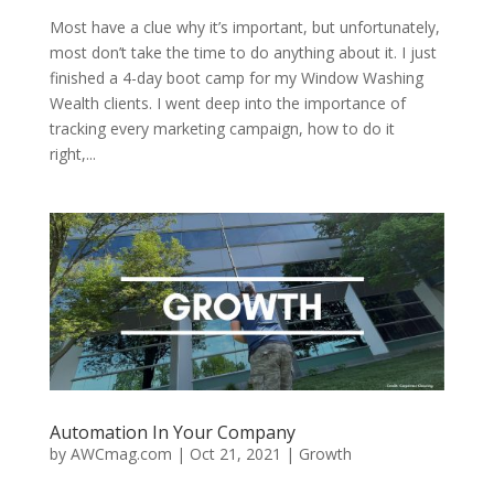
Most have a clue why it’s important, but unfortunately,
most don’t take the time to do anything about it. I just
finished a 4-day boot camp for my Window Washing
Wealth clients. I went deep into the importance of
tracking every marketing campaign, how to do it
right,...
Automation In Your Company
by
AWCmag.com
|
Oct 21, 2021
|
Growth