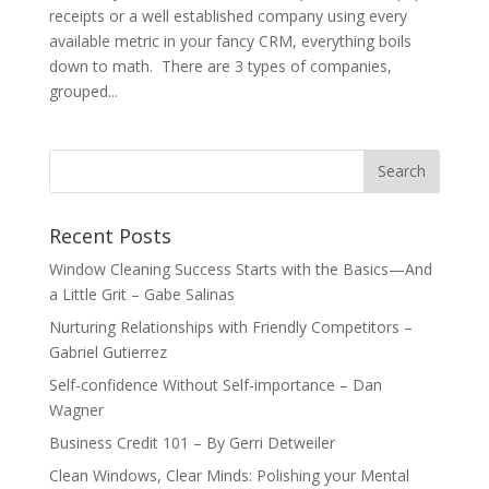
receipts or a well established company using every
available metric in your fancy CRM, everything boils
down to math. There are 3 types of companies,
grouped...
Recent Posts
Window Cleaning Success Starts with the Basics—And
a Little Grit – Gabe Salinas
Nurturing Relationships with Friendly Competitors –
Gabriel Gutierrez
Self-confidence Without Self-importance – Dan
Wagner
Business Credit 101 – By Gerri Detweiler
Clean Windows, Clear Minds: Polishing your Mental