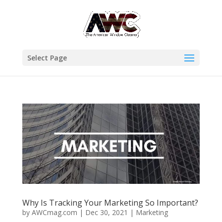
Select Page
Why Is Tracking Your Marketing So Important?
by
AWCmag.com
|
Dec 30, 2021
|
Marketing