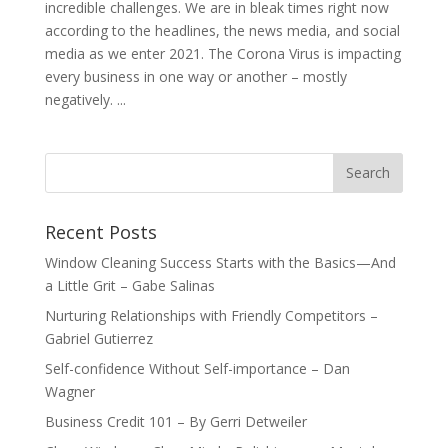
incredible challenges. We are in bleak times right now
according to the headlines, the news media, and social
media as we enter 2021. The Corona Virus is impacting
every business in one way or another – mostly
negatively. ...
Recent Posts
Window Cleaning Success Starts with the Basics—And
a Little Grit – Gabe Salinas
Nurturing Relationships with Friendly Competitors –
Gabriel Gutierrez
Self-confidence Without Self-importance – Dan
Wagner
Business Credit 101 – By Gerri Detweiler