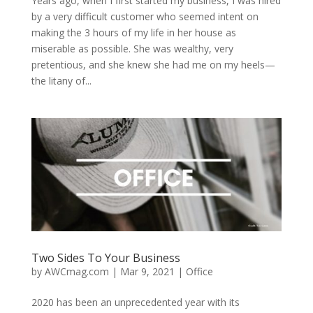
Years ago, when I first started my business, I was hired
by a very difficult customer who seemed intent on
making the 3 hours of my life in her house as
miserable as possible. She was wealthy, very
pretentious, and she knew she had me on my heels—
the litany of...
Two Sides To Your Business
by
AWCmag.com
|
Mar 9, 2021
|
Office
2020 has been an unprecedented year with its