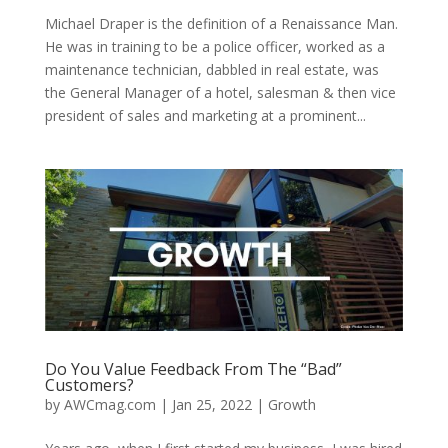
Michael Draper is the definition of a Renaissance Man.
He was in training to be a police officer, worked as a
maintenance technician, dabbled in real estate, was
the General Manager of a hotel, salesman & then vice
president of sales and marketing at a prominent...
Do You Value Feedback From The “Bad”
Customers?
by
AWCmag.com
|
Jan 25, 2022
|
Growth