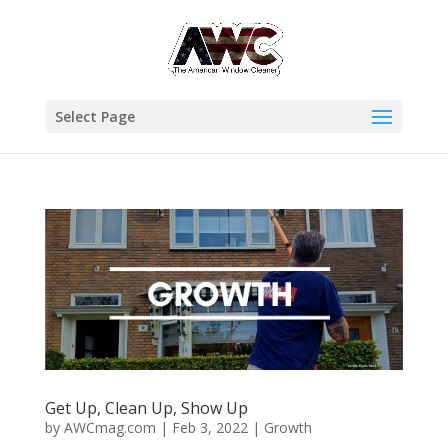
Select Page
Get Up, Clean Up, Show Up
by
AWCmag.com
|
Feb 3, 2022
|
Growth