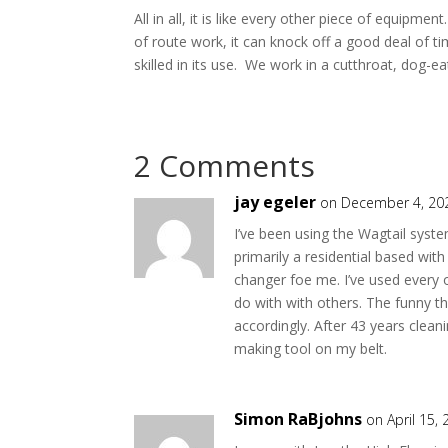
All in all, it is like every other piece of equipme
of route work, it can knock off a good deal of ti
skilled in its use. We work in a cutthroat, dog-
2 Comments
jay egeler
on December 4, 20
I’ve been using the Wagtail system
primarily a residential based wit
changer foe me. I’ve used every o
do with with others. The funny th
accordingly. After 43 years clea
making tool on my belt.
Simon RaBjohns
on April 15,