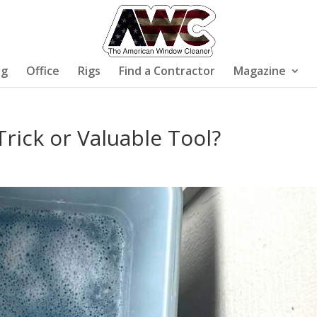
ng
Office
Rigs
Find a Contractor
Magazine
rick or Valuable Tool?