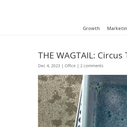
Growth
Marketi
THE WAGTAIL: Circus T
Dec 4, 2023
|
Office
|
2 comments