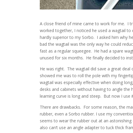
A close friend of mine came to work for me. I t
worked together, I noticed he used a wagtail to 
hardly superior to my Sorbo. I asked him why he
bad the wagtail was the only way he could reduc
fast as a regular squeegee. He had a spare wagtai
unused for six months. He finally decided to inst
He was right. The wagtail did save a great deal 
showed me was to roll the pole with my fingerti
wagtail was especially effective when doing lon
desks and cabinets without having to angle the ha
learning curve is long and steep. But now I use it
There are drawbacks. For some reason, the manuf
rubber, even a Sorbo rubber. I use my conventio
seems to wear the rubber out at an astonishing r
also can’t use an angle adapter to tuck thick frame