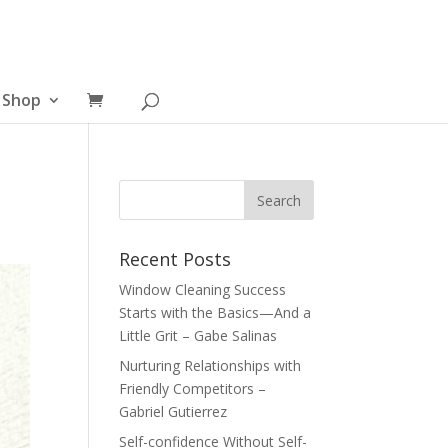
Shop
Recent Posts
Window Cleaning Success
Starts with the Basics—And a
Little Grit – Gabe Salinas
Nurturing Relationships with
Friendly Competitors –
Gabriel Gutierrez
Self-confidence Without Self-