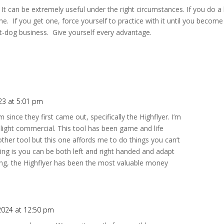
nt. It can be extremely useful under the right circumstances. If you do a 
me. If you get one, force yourself to practice with it until you become
eat-dog business. Give yourself every advantage.
23 at 5:01 pm
 since they first came out, specifically the Highflyer. I’m
h light commercial. This tool has been game and life
ther tool but this one affords me to do things you can’t
ing is you can be both left and right handed and adapt
ning, the Highflyer has been the most valuable money
 2024 at 12:50 pm