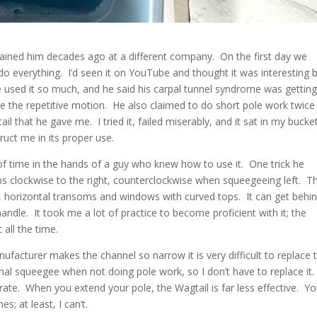
rained him decades ago at a different company. On the first day we
do everything. I’d seen it on YouTube and thought it was interesting 
 used it so much, and he said his carpal tunnel syndrome was gettin
e the repetitive motion. He also claimed to do short pole work twice
l that he gave me. I tried it, failed miserably, and it sat in my bucke
ruct me in its proper use.
of time in the hands of a guy who knew how to use it. One trick he
ps clockwise to the right, counterclockwise when squeegeeing left. T
g, horizontal transoms and windows with curved tops. It can get behi
ndle. It took me a lot of practice to become proficient with it; the
 all the time.
acturer makes the channel so narrow it is very difficult to replace 
nal squeegee when not doing pole work, so I don’t have to replace it.
ate. When you extend your pole, the Wagtail is far less effective. Y
s; at least, I can’t.