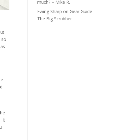
much? – Mike R.
Ewing Sharp
on
Gear Guide –
The Big Scrubber
but
g so
 as
t
he
nd
the
 It
ou