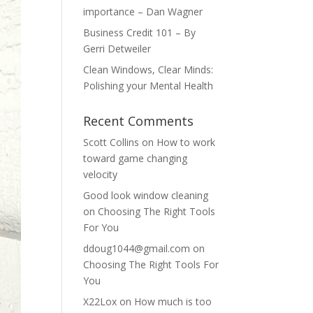
importance – Dan Wagner
Business Credit 101 – By
Gerri Detweiler
Clean Windows, Clear Minds:
Polishing your Mental Health
Recent Comments
Scott Collins
on
How to work
toward game changing
velocity
Good look window cleaning
on
Choosing The Right Tools
For You
ddoug1044@gmail.com
on
Choosing The Right Tools For
You
X22Lox
on
How much is too