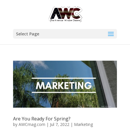
Select Page
Are You Ready For Spring?
by
AWCmag.com
|
Jul 7, 2022
|
Marketing