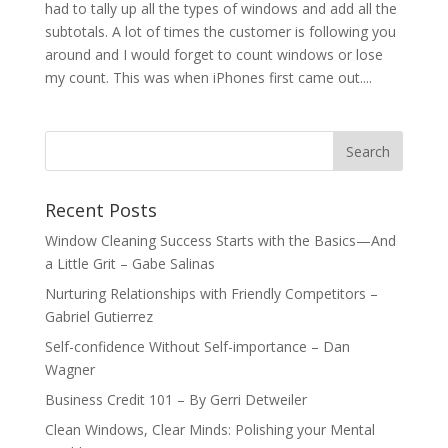
had to tally up all the types of windows and add all the
subtotals. A lot of times the customer is following you
around and I would forget to count windows or lose
my count. This was when iPhones first came out....
Recent Posts
Window Cleaning Success Starts with the Basics—And
a Little Grit – Gabe Salinas
Nurturing Relationships with Friendly Competitors –
Gabriel Gutierrez
Self-confidence Without Self-importance – Dan
Wagner
Business Credit 101 – By Gerri Detweiler
Clean Windows, Clear Minds: Polishing your Mental