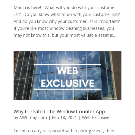
March is here! What will you do with your customer
list? Do you know what to do with your customer list?
And do you know why your customer list is important?
If you’re like most window cleaning businesses, you
may not know this, but your most valuable asset is...
Why I Created The Window Counter App
by
AWCmag.com
|
Feb 18, 2021
|
Web Exclusive
I used to carry a clipboard with a pricing sheet, then I