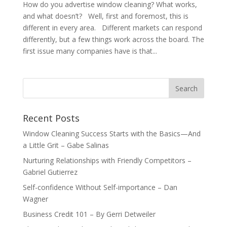
How do you advertise window cleaning? What works,
and what doesn’t? Well, first and foremost, this is
different in every area. Different markets can respond
differently, but a few things work across the board. The
first issue many companies have is that...
Recent Posts
Window Cleaning Success Starts with the Basics—And
a Little Grit – Gabe Salinas
Nurturing Relationships with Friendly Competitors –
Gabriel Gutierrez
Self-confidence Without Self-importance – Dan
Wagner
Business Credit 101 – By Gerri Detweiler