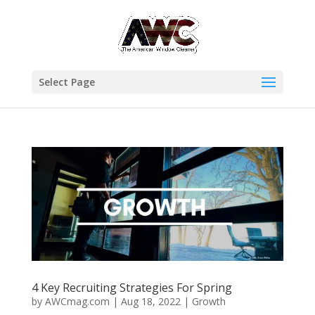
Select Page
4 Key Recruiting Strategies For Spring
by
AWCmag.com
|
Aug 18, 2022
|
Growth