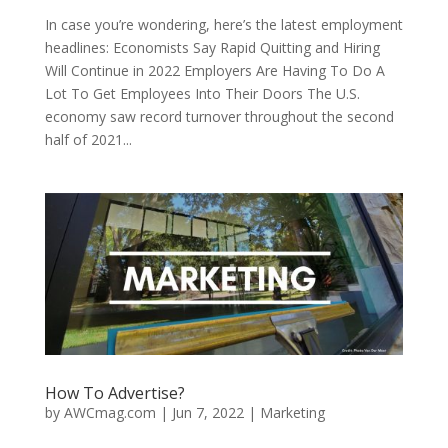
In case you’re wondering, here’s the latest employment
headlines: Economists Say Rapid Quitting and Hiring
Will Continue in 2022 Employers Are Having To Do A
Lot To Get Employees Into Their Doors The U.S.
economy saw record turnover throughout the second
half of 2021...
How To Advertise?
by
AWCmag.com
|
Jun 7, 2022
|
Marketing